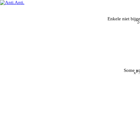
Enkele niet bijg
2
Some un
2
x
/