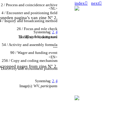
index︎
next︎
2 / Process and coincidence archive
<NL>
4 / Encounter and positioning field
esneden pagina’s van zine N° 2.
4 / Inquiry and broadcasting method
26 / Focus and role check
Systeem/tag:
2
,
4
52 / ID and tracking tool
Beeld(en): WV,
deelnemers
54 / Activity and assembly formula
---
90 / Wager and funding event
<EN>
256 / Copy and coding mechanism
cropped pages from zine N° 2.
 Discovery and recruitment platform
System/tag:
2
,
4
Image(s): WV,
participants